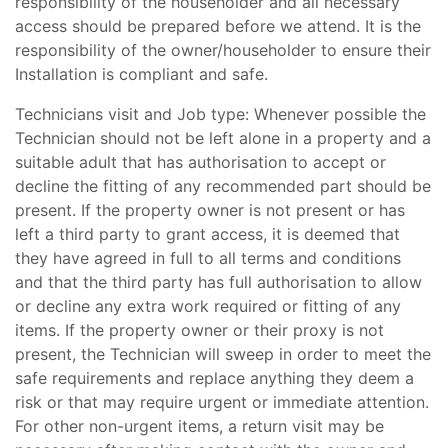
responsibility of the householder and all necessary
access should be prepared before we attend. It is the
responsibility of the owner/householder to ensure their
Installation is compliant and safe.
Technicians visit and Job type: Whenever possible the
Technician should not be left alone in a property and a
suitable adult that has authorisation to accept or
decline the fitting of any recommended part should be
present. If the property owner is not present or has
left a third party to grant access, it is deemed that
they have agreed in full to all terms and conditions
and that the third party has full authorisation to allow
or decline any extra work required or fitting of any
items. If the property owner or their proxy is not
present, the Technician will sweep in order to meet the
safe requirements and replace anything they deem a
risk or that may require urgent or immediate attention.
For other non-urgent items, a return visit may be