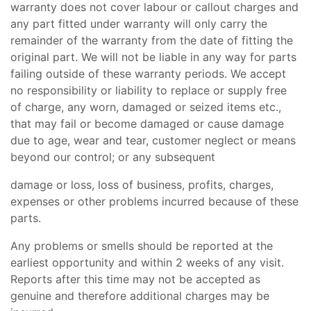
warranty does not cover labour or callout charges and
any part fitted under warranty will only carry the
remainder of the warranty from the date of fitting the
original part. We will not be liable in any way for parts
failing outside of these warranty periods. We accept
no responsibility or liability to replace or supply free
of charge, any worn, damaged or seized items etc.,
that may fail or become damaged or cause damage
due to age, wear and tear, customer neglect or means
beyond our control; or any subsequent
damage or loss, loss of business, profits, charges,
expenses or other problems incurred because of these
parts.
Any problems or smells should be reported at the
earliest opportunity and within 2 weeks of any visit.
Reports after this time may not be accepted as
genuine and therefore additional charges may be