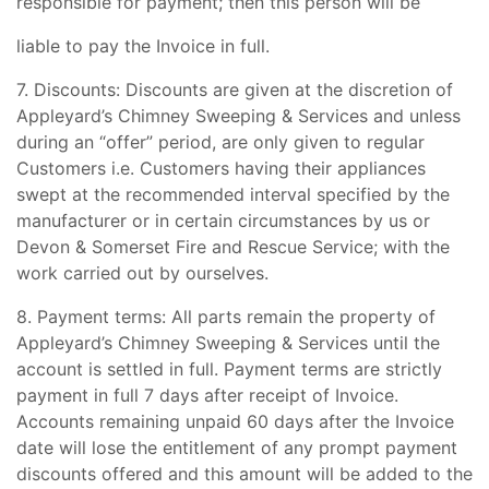
responsible for payment; then this person will be
liable to pay the Invoice in full.
7. Discounts: Discounts are given at the discretion of
Appleyard’s Chimney Sweeping & Services and unless
during an “offer” period, are only given to regular
Customers i.e. Customers having their appliances
swept at the recommended interval specified by the
manufacturer or in certain circumstances by us or
Devon & Somerset Fire and Rescue Service; with the
work carried out by ourselves.
8. Payment terms: All parts remain the property of
Appleyard’s Chimney Sweeping & Services until the
account is settled in full. Payment terms are strictly
payment in full 7 days after receipt of Invoice.
Accounts remaining unpaid 60 days after the Invoice
date will lose the entitlement of any prompt payment
discounts offered and this amount will be added to the