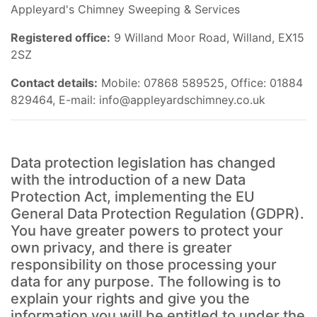
Appleyard's Chimney Sweeping & Services
Registered office:
9 Willand Moor Road, Willand, EX15
2SZ
Contact details:
Mobile: 07868 589525, Office: 01884
829464, E-mail:
info@appleyardschimney.co.uk
Data protection legislation has changed
with the introduction of a new Data
Protection Act, implementing the EU
General Data Protection Regulation (GDPR).
You have greater powers to protect your
own privacy, and there is greater
responsibility on those processing your
data for any purpose. The following is to
explain your rights and give you the
information you will be entitled to under the