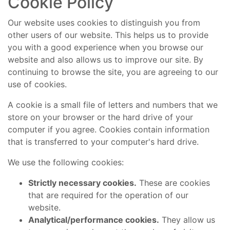
Cookie Policy
Our website uses cookies to distinguish you from
other users of our website. This helps us to provide
you with a good experience when you browse our
website and also allows us to improve our site. By
continuing to browse the site, you are agreeing to our
use of cookies.
A cookie is a small file of letters and numbers that we
store on your browser or the hard drive of your
computer if you agree. Cookies contain information
that is transferred to your computer's hard drive.
We use the following cookies:
Strictly necessary cookies.
These are cookies
that are required for the operation of our
website.
Analytical/performance cookies.
They allow us