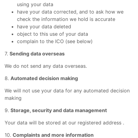
using your data
have your data corrected, and to ask how we
check the information we hold is accurate
have your data deleted
object to this use of your data
complain to the ICO (see below)
7.
Sending data overseas
We do not send any data overseas.
8.
Automated decision making
We will not use your data for any automated decision
making
9.
Storage, security and data management
Your data will be stored at our registered address .
10.
Complaints and more information