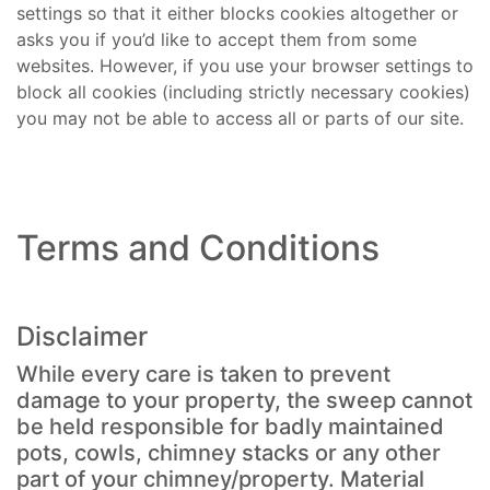
settings so that it either blocks cookies altogether or
asks you if you’d like to accept them from some
websites. However, if you use your browser settings to
block all cookies (including strictly necessary cookies)
you may not be able to access all or parts of our site.
Terms and Conditions
Disclaimer
While every care is taken to prevent
damage to your property, the sweep cannot
be held responsible for badly maintained
pots, cowls, chimney stacks or any other
part of your chimney/property. Material