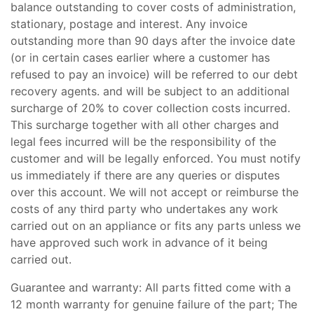
balance outstanding to cover costs of administration,
stationary, postage and interest. Any invoice
outstanding more than 90 days after the invoice date
(or in certain cases earlier where a customer has
refused to pay an invoice) will be referred to our debt
recovery agents. and will be subject to an additional
surcharge of 20% to cover collection costs incurred.
This surcharge together with all other charges and
legal fees incurred will be the responsibility of the
customer and will be legally enforced. You must notify
us immediately if there are any queries or disputes
over this account. We will not accept or reimburse the
costs of any third party who undertakes any work
carried out on an appliance or fits any parts unless we
have approved such work in advance of it being
carried out.
Guarantee and warranty: All parts fitted come with a
12 month warranty for genuine failure of the part; The