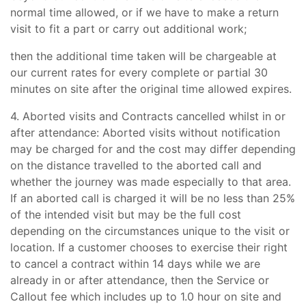
normal time allowed, or if we have to make a return
visit to fit a part or carry out additional work;
then the additional time taken will be chargeable at
our current rates for every complete or partial 30
minutes on site after the original time allowed expires.
4. Aborted visits and Contracts cancelled whilst in or
after attendance: Aborted visits without notification
may be charged for and the cost may differ depending
on the distance travelled to the aborted call and
whether the journey was made especially to that area.
If an aborted call is charged it will be no less than 25%
of the intended visit but may be the full cost
depending on the circumstances unique to the visit or
location. If a customer chooses to exercise their right
to cancel a contract within 14 days while we are
already in or after attendance, then the Service or
Callout fee which includes up to 1.0 hour on site and