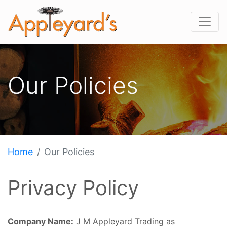
Our Policies
Home
Our Policies
Privacy Policy
Company Name:
J M Appleyard Trading as