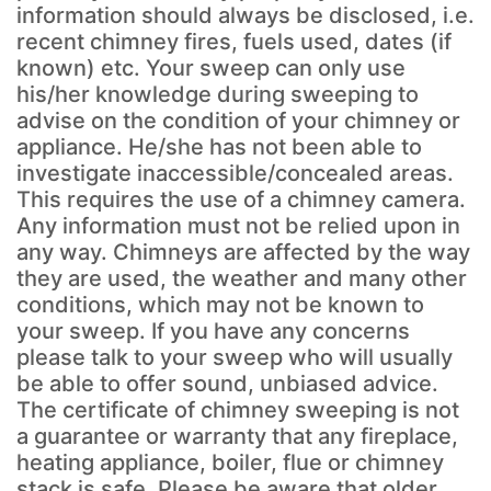
information should always be disclosed, i.e.
recent chimney fires, fuels used, dates (if
known) etc. Your sweep can only use
his/her knowledge during sweeping to
advise on the condition of your chimney or
appliance. He/she has not been able to
investigate inaccessible/concealed areas.
This requires the use of a chimney camera.
Any information must not be relied upon in
any way. Chimneys are affected by the way
they are used, the weather and many other
conditions, which may not be known to
your sweep. If you have any concerns
please talk to your sweep who will usually
be able to offer sound, unbiased advice.
The certificate of chimney sweeping is not
a guarantee or warranty that any fireplace,
heating appliance, boiler, flue or chimney
stack is safe. Please be aware that older