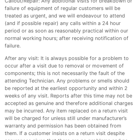
Callout/Repair: Any additional visits for breakdown or
failure of equipment of regular customers will be
treated as urgent, and we will endeavour to attend
(and if possible repair) any calls within a 24 hour
period or as soon as reasonably practical within our
normal working hours; after receiving notification of
failure.
After any visit: It is always possible for a problem to
occur after a visit due to removal or movement of
components; this is not necessarily the fault of the
attending Technician. Any problems or smells should
be reported at the earliest opportunity and within 2
weeks of any visit. Reports after this time may not be
accepted as genuine and therefore additional charges
may be incurred. Any item replaced on a return visit
will be charged for unless still under manufacturer’s
warranty and permission has been obtained from
them. If a customer insists on a return visit despite