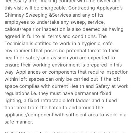
necessary after making contact with the owner and
this visit will be chargeable. Contracting Appleyard’s
Chimney Sweeping &Services and any of its
employees to undertake any sweep, service,
callout/repair or inspection is also deemed as having
agreed in full to all terms and conditions. The
Technician is entitled to work in a hygienic, safe
environment that poses no potential threat to their
health or safety and as such you are expected to
ensure their working environment is prepared in this
way. Appliances or components that require inspection
within loft spaces can only be carried out if the loft
space complies with current Health and Safety at work
regulations i.e. they must have permanent fixed
lighting, a fixed retractable loft ladder and a fixed
floor area from the hatch to and around the
appliance/component with sufficient area to work in a
safe manner.