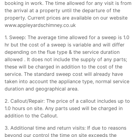
booking in work. The time allowed for any visit is from
the arrival at a property until the departure of the
property. Current prices are available on our website
www.appleyardschimney.co.uk
1. Sweep: The average time allowed for a sweep is 1.0
hr but the cost of a sweep is variable and will differ
depending on the flue type & the service duration
allowed . It does not include the supply of any parts;
these will be charged in addition to the cost of the
service. The standard sweep cost will already have
taken into account the appliance type, normal service
duration and geographical area.
2. Callout/Repair: The price of a callout includes up to
1.0 hours on site. Any parts used will be charged in
addition to the Callout.
3. Additional time and return visits: If due to reasons
beyond our control the time on site exceeds the