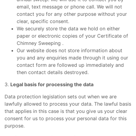
email, text message or phone call. We will not
contact you for any other purpose without your
clear, specific consent.
We securely store the data we hold on either
paper or electronic copies of your Certificate of
Chimney Sweeping .
Our website does not store information about
you and any enquiries made through it using our
contact form are followed up immediately and
then contact details destroyed.
3.
Legal basis for processing the data
Data protection legislation sets out when we are
lawfully allowed to process your data. The lawful basis
that applies in this case is that you give us your clear
consent for us to process your personal data for this
purpose.