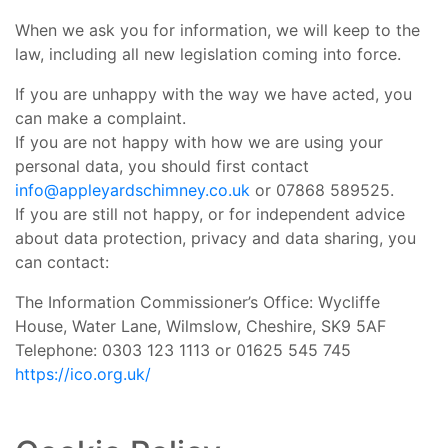
When we ask you for information, we will keep to the
law, including all new legislation coming into force.
If you are unhappy with the way we have acted, you
can make a complaint.
If you are not happy with how we are using your
personal data, you should first contact
info@appleyardschimney.co.uk
or 07868 589525.
If you are still not happy, or for independent advice
about data protection, privacy and data sharing, you
can contact:
The Information Commissioner’s Office: Wycliffe
House, Water Lane, Wilmslow, Cheshire, SK9 5AF
Telephone: 0303 123 1113 or 01625 545 745
https://ico.org.uk/