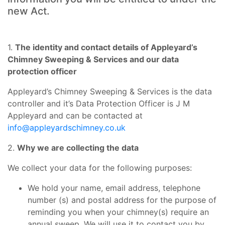
new Act.
1.
The identity and contact details of Appleyard’s
Chimney Sweeping & Services and our data
protection officer
Appleyard’s Chimney Sweeping & Services is the data
controller and it’s Data Protection Officer is J M
Appleyard and can be contacted at
info@appleyardschimney.co.uk
2.
Why we are collecting the data
We collect your data for the following purposes:
We hold your name, email address, telephone
number (s) and postal address for the purpose of
reminding you when your chimney(s) require an
annual sweep. We will use it to contact you by