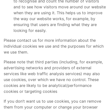
to recognise and count the number of visitors
and to see how visitors move around our website
when they are using it. This helps us to improve
the way our website works, for example, by
ensuring that users are finding what they are
looking for easily.
Please contact us for more information about the
individual cookies we use and the purposes for which
we use them.
Please note that third parties (including, for example,
advertising networks and providers of external
services like web traffic analysis services) may also
use cookies, over which we have no control. These
cookies are likely to be analytical/performance
cookies or targeting cookies
If you don’t want us to use cookies, you can remove
them from your computer or change your browser