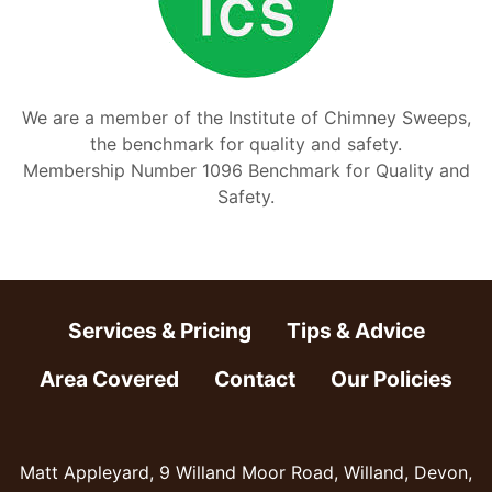
We are a member of the Institute of Chimney Sweeps,
the benchmark for quality and safety.
Membership Number 1096 Benchmark for Quality and
Safety.
Services & Pricing
Tips & Advice
Area Covered
Contact
Our Policies
Matt Appleyard, 9 Willand Moor Road, Willand, Devon,