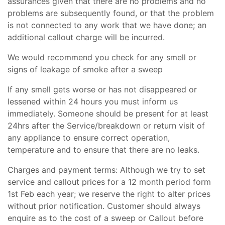
assurances given that there are no problems and no
problems are subsequently found, or that the problem
is not connected to any work that we have done; an
additional callout charge will be incurred.
We would recommend you check for any smell or
signs of leakage of smoke after a sweep
If any smell gets worse or has not disappeared or
lessened within 24 hours you must inform us
immediately. Someone should be present for at least
24hrs after the Service/breakdown or return visit of
any appliance to ensure correct operation,
temperature and to ensure that there are no leaks.
Charges and payment terms: Although we try to set
service and callout prices for a 12 month period form
1st Feb each year; we reserve the right to alter prices
without prior notification. Customer should always
enquire as to the cost of a sweep or Callout before