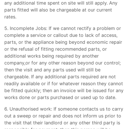
any additional time spent on site will still apply. Any
parts fitted will also be chargeable at our current
rates.
5. Incomplete Jobs: If we cannot rectify a problem or
complete a service or callout due to lack of access,
parts, or the appliance being beyond economic repair
or the refusal of fitting recommended parts, or
additional works being required by another
company,or for any other reason beyond our control;
then the visit and any parts used will still be
chargeable. If any additional parts required are not
readily available or if for whatever reason they cannot
be fitted quickly; then an invoice will be issued for any
works done or parts purchased or used up to date.
6. Unauthorised work: If someone contacts us to carry
out a sweep or repair and does not inform us prior to
the visit that their landlord or any other third party is