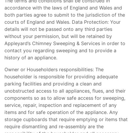
The terms and conditions shall be construed in
accordance with the laws of England and Wales and
both parties agree to submit to the jurisdiction of the
courts of England and Wales. Data Protection: Your
details will not be passed onto any third parties
without your permission, but will be retained by
Appleyard’s Chimney Sweeping & Services in order to
contact you regarding sweeping and to provide a
history of an appliance.
Owner or Householders responsibilities: The
householder is responsible for providing adequate
parking facilities and providing a clean and
unobstructed access to all appliances, flues, and their
components so as to allow safe access for sweeping,
service, repair, inspection and replacement of any
items and for safe operation of the appliance. Any
storage cupboards that require emptying or items that
require dismantling and re-assembly are the