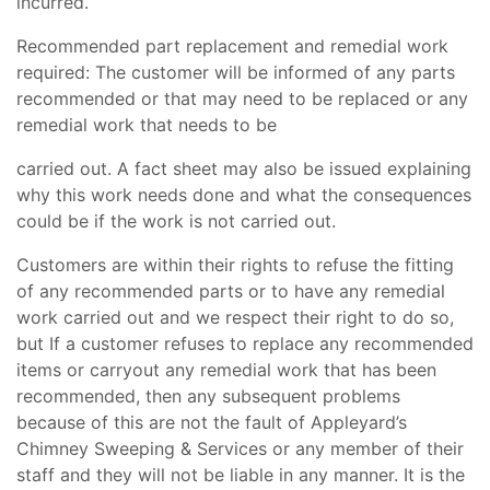
incurred.
Recommended part replacement and remedial work
required: The customer will be informed of any parts
recommended or that may need to be replaced or any
remedial work that needs to be
carried out. A fact sheet may also be issued explaining
why this work needs done and what the consequences
could be if the work is not carried out.
Customers are within their rights to refuse the fitting
of any recommended parts or to have any remedial
work carried out and we respect their right to do so,
but If a customer refuses to replace any recommended
items or carryout any remedial work that has been
recommended, then any subsequent problems
because of this are not the fault of Appleyard’s
Chimney Sweeping & Services or any member of their
staff and they will not be liable in any manner. It is the