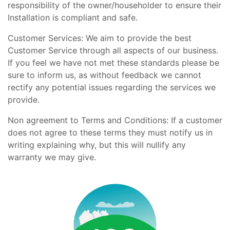
responsibility of the owner/householder to ensure their
Installation is compliant and safe.
Customer Services: We aim to provide the best
Customer Service through all aspects of our business.
If you feel we have not met these standards please be
sure to inform us, as without feedback we cannot
rectify any potential issues regarding the services we
provide.
Non agreement to Terms and Conditions: If a customer
does not agree to these terms they must notify us in
writing explaining why, but this will nullify any
warranty we may give.