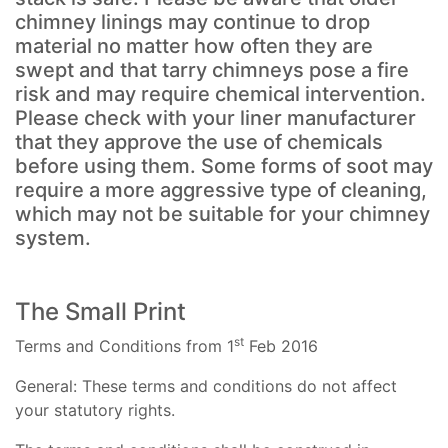
chimney linings may continue to drop
material no matter how often they are
swept and that tarry chimneys pose a fire
risk and may require chemical intervention.
Please check with your liner manufacturer
that they approve the use of chemicals
before using them. Some forms of soot may
require a more aggressive type of cleaning,
which may not be suitable for your chimney
system.
The Small Print
st
Terms and Conditions from 1
Feb 2016
General: These terms and conditions do not affect
your statutory rights.