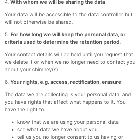
4.
With whom we will be sharing the data
Your data will be accessible to the data controller but
will not otherwise be shared.
5.
For how long we will keep the personal data, or
criteria used to determine the retention period.
Your contact details will be held until you request that
we delete it or when we no longer need to contact you
about your chimney(s).
6.
Your rights, e.g. access, rectification, erasure
The data we are collecting is your personal data, and
you have rights that affect what happens to it. You
have the right to:
know that we are using your personal data
see what data we have about you
tell us you no longer consent to us having or